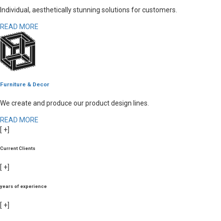
Individual, aesthetically stunning solutions for customers.
READ MORE
Furniture & Decor
We create and produce our product design lines.
READ MORE
[
+]
Current Clients
[
+]
years of experience
[
+]