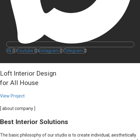
Vk
Youtube
Instagram
Telegram
Loft Interior Design
for All House
View Project
[ about company ]
Best Interior Solutions
The basic philosophy of our studio is to create individual, aesthetically