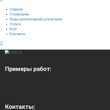
Главная
О компании
Виды декоративной штукатурки
Услуги
Блог
Контакты
Примеры работ:
Контакты: