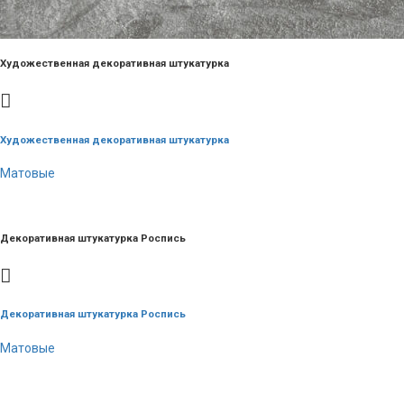
Художественная декоративная штукатурка
Художественная декоративная штукатурка
Матовые
Декоративная штукатурка Роспись
Декоративная штукатурка Роспись
Матовые