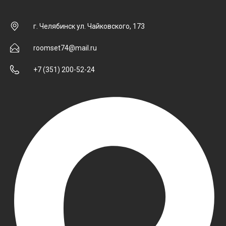
г. Челябинск ул. Чайковского, 173
roomset74@mail.ru
+7 (351) 200-52-24