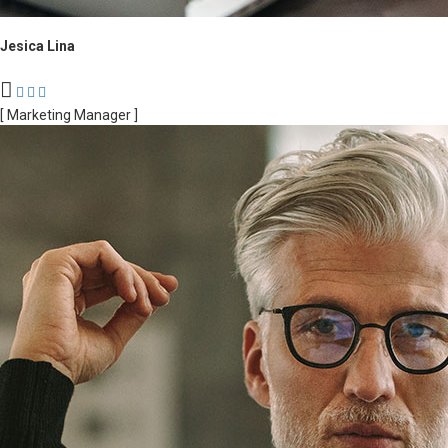
Jesica Lina
[ Marketing Manager ]