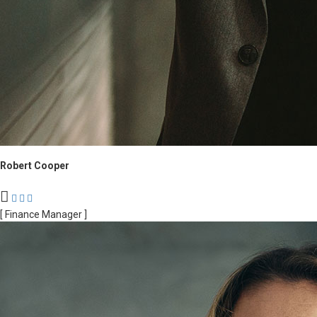
Robert Cooper
[ Finance Manager ]