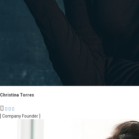
Christina Torres
[ Company Founder ]