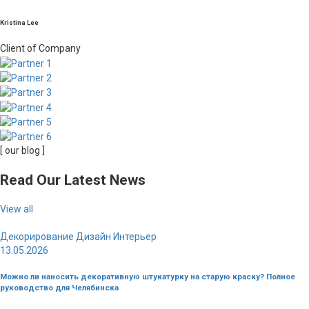
Kristina Lee
Client of Company
[ our blog ]
Read Our Latest News
View all
Декорирование
Дизайн
Интерьер
13.05.2026
Можно ли наносить декоративную штукатурку на старую краску? Полное
руководство для Челябинска