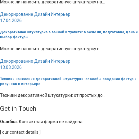
Можно ли наносить декоративную штукатурку на...
Декорирование
Дизайн
Интерьер
17.04.2026
Декоративная штукатурка в ванной и туалете: можно ли, подготовка, цена и
выбор фактуры
Можно ли наносить декоративную штукатурку в...
Декорирование
Дизайн
Интерьер
13.03.2026
Техники нанесения декоративной штукатурки: способы создания фактур и
рисунков в интерьере
Техники декоративной штукатурки: от простых до...
Get in Touch
Ошибка:
Контактная форма не найдена.
[ our contact details ]