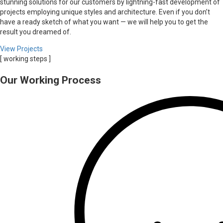
stunning solutions for our customers by lightning-fast development of
projects employing unique styles and architecture. Even if you don’t
have a ready sketch of what you want — we will help you to get the
result you dreamed of.
View Projects
[ working steps ]
Our Working Process