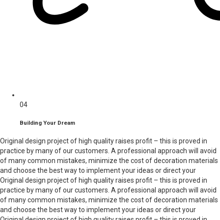
04
Building Your Dream
Original design project of high quality raises profit – this is proved in
practice by many of our customers. A professional approach will avoid
of many common mistakes, minimize the cost of decoration materials
and choose the best way to implement your ideas or direct your
Original design project of high quality raises profit – this is proved in
practice by many of our customers. A professional approach will avoid
of many common mistakes, minimize the cost of decoration materials
and choose the best way to implement your ideas or direct your
Original design project of high quality raises profit – this is proved in