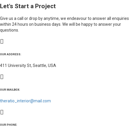
Let's Start a Project
Give us a call or drop by anytime, we endeavour to answer all enquiries
within 24 hours on business days. We will be happy to answer your
questions.
OUR ADDRESS:
411 University St, Seattle, USA
OUR MAILBOX:
theratio_interior@mail.com
OUR PHONE: