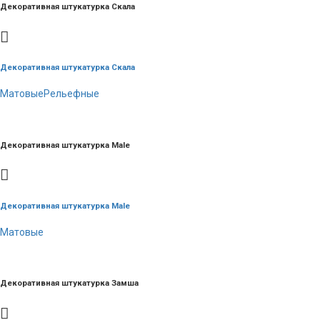
Декоративная штукатурка Скала
Декоративная штукатурка Скала
Матовые
Рельефные
Декоративная штукатурка Male
Декоративная штукатурка Male
Матовые
Декоративная штукатурка Замша