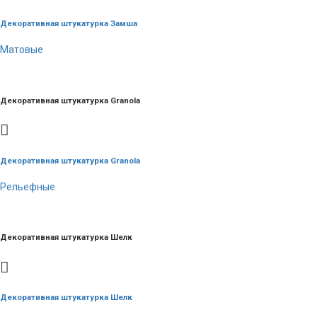
Декоративная штукатурка Замша
Матовые
Декоративная штукатурка Granola
Декоративная штукатурка Granola
Рельефные
Декоративная штукатурка Шелк
Декоративная штукатурка Шелк