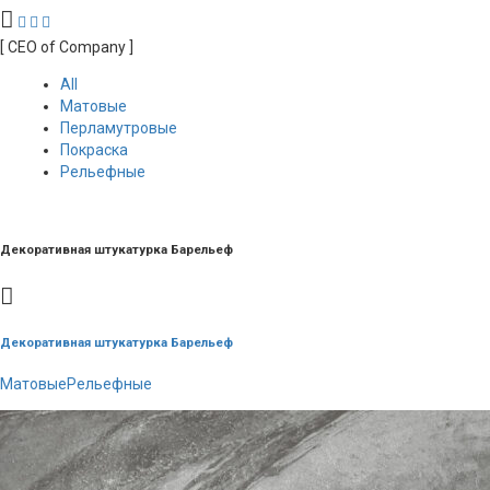
[ CEO of Company ]
All
Матовые
Перламутровые
Покраска
Рельефные
Декоративная штукатурка Барельеф
Декоративная штукатурка Барельеф
Матовые
Рельефные