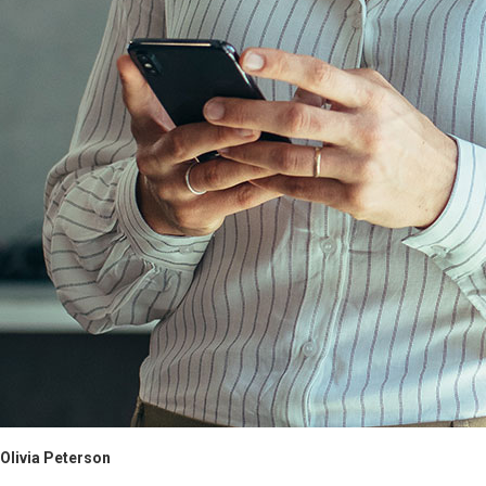
Olivia Peterson