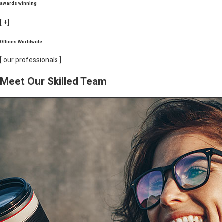
awards winning
[
+]
Offices Worldwide
[ our professionals ]
Meet Our Skilled Team