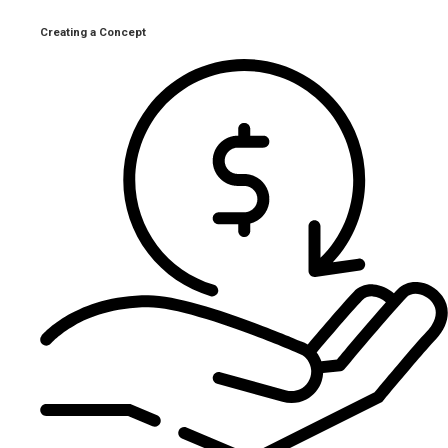
Creating a Concept