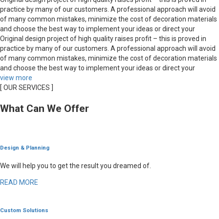
practice by many of our customers. A professional approach will avoid
of many common mistakes, minimize the cost of decoration materials
and choose the best way to implement your ideas or direct your
Original design project of high quality raises profit – this is proved in
practice by many of our customers. A professional approach will avoid
of many common mistakes, minimize the cost of decoration materials
and choose the best way to implement your ideas or direct your
view more
[ OUR SERVICES ]
What Can We Offer
Design & Planning
We will help you to get the result you dreamed of.
READ MORE
Custom Solutions