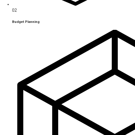
02
Budget Planning