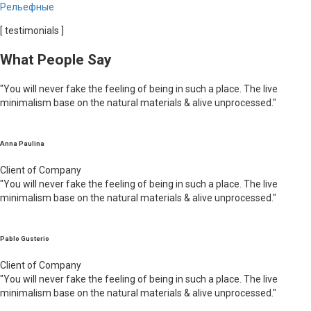
Рельефные
[ testimonials ]
What People Say
"You will never fake the feeling of being in such a place. The live
minimalism base on the natural materials & alive unprocessed."
Anna Paulina
Client of Company
"You will never fake the feeling of being in such a place. The live
minimalism base on the natural materials & alive unprocessed."
Pablo Gusterio
Client of Company
"You will never fake the feeling of being in such a place. The live
minimalism base on the natural materials & alive unprocessed."