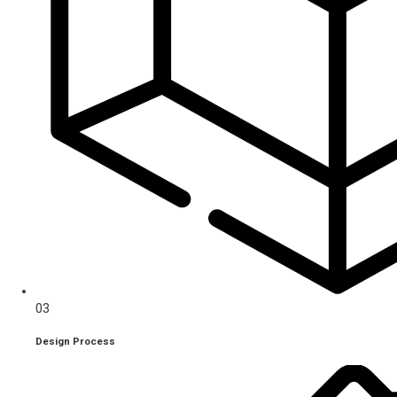
03
Design Process