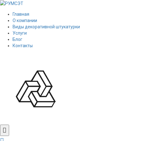
Главная
О компании
Виды декоративной штукатурки
Услуги
Блог
Контакты